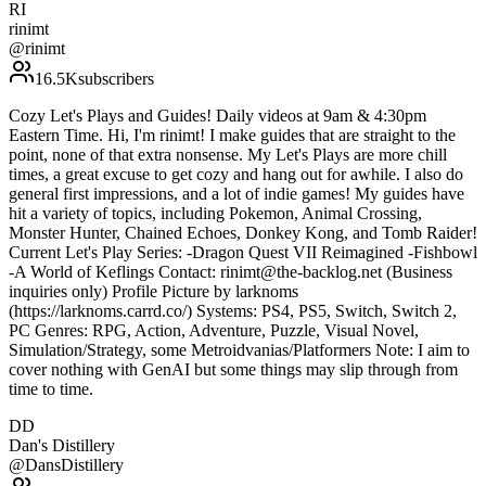
RI
rinimt
@
rinimt
16.5K
subscribers
Cozy Let's Plays and Guides! Daily videos at 9am & 4:30pm
Eastern Time. Hi, I'm rinimt! I make guides that are straight to the
point, none of that extra nonsense. My Let's Plays are more chill
times, a great excuse to get cozy and hang out for awhile. I also do
general first impressions, and a lot of indie games! My guides have
hit a variety of topics, including Pokemon, Animal Crossing,
Monster Hunter, Chained Echoes, Donkey Kong, and Tomb Raider!
Current Let's Play Series: -Dragon Quest VII Reimagined -Fishbowl
-A World of Keflings Contact: rinimt@the-backlog.net (Business
inquiries only) Profile Picture by larknoms
(https://larknoms.carrd.co/) Systems: PS4, PS5, Switch, Switch 2,
PC Genres: RPG, Action, Adventure, Puzzle, Visual Novel,
Simulation/Strategy, some Metroidvanias/Platformers Note: I aim to
cover nothing with GenAI but some things may slip through from
time to time.
DD
Dan's Distillery
@
DansDistillery