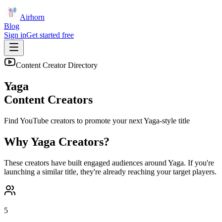
Airhorn
Blog
Sign in
Get started free
Content Creator Directory
Yaga
Content Creators
Find YouTube creators to promote your next
Yaga
-style title
Why
Yaga
Creators?
These creators have built engaged audiences around
Yaga
. If you're
launching a similar title, they're already reaching your target players.
5