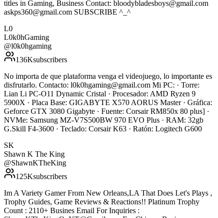
titles in Gaming, Business Contact: bloodybladesboys@gmail.com
askps360@gmail.com SUBSCRIBE ^_^
L0
L0k0hGaming
@
l0k0hgaming
136K
subscribers
No importa de que plataforma venga el videojuego, lo importante es
disfrutarlo. Contacto: l0k0hgaming@gmail.com Mi PC: · Torre:
Lian Li PC-O11 Dynamic Cristal · Procesador: AMD Ryzen 9
5900X · Placa Base: GIGABYTE X570 AORUS Master · Gráfica:
Geforce GTX 3080 Gigabyte · Fuente: Corsair RM850x 80 plus] ·
NVMe: Samsung MZ-V7S500BW 970 EVO Plus · RAM: 32gb
G.Skill F4-3600 · Teclado: Corsair K63 · Ratón: Logitech G600
SK
Shawn K The King
@
ShawnKTheKing
125K
subscribers
Im A Variety Gamer From New Orleans,LA That Does Let's Plays ,
Trophy Guides, Game Reviews & Reactions!! Platinum Trophy
Count : 2110+ Busines Email For Inquiries :