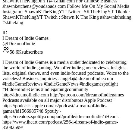
ShawnKTheKingOnYT@Gmail.com For Chinese Business :
shawnketchens@youdaoads.com Follow Me On My Social Media
Instagram : ShawnKTheKingYT Twitter : SKTheKingYT Tiktok :
ShawnKTheKingYT Twitch : Shawn K The King #shawnktheking
#sktheking
ID
I Dream of Indie Games
@
IDreamofIndie
58.6K
subscribers
I Dream of Indie Games is a media outlet dedicated to celebrating
the world of indie gaming. We offer indie game reviews, insights,
lists, original shows, and even indie-focused podcasts. Voice to the
voiceless! Business inquiries - angela@idreamofindie.com
#IndieGameReviews #IndieGameNews #indiegamespotlight
#HiddenIndieGems #indiegamingcommunity
http://idreamofindie.com http://patreon.com/idreamofindiegames
Podcasts available on all major distributors Apple Podcast -
https://podcasts.apple.com/us/podcast/i-dream-of-indie-
games/id1566985748 Spotify -
https://creators.spotify.com/pod/profile/idreamofindie/ iHeart -
https://www.iheart.com/podcast/256-i-dream-of-indie-games-
85082599/