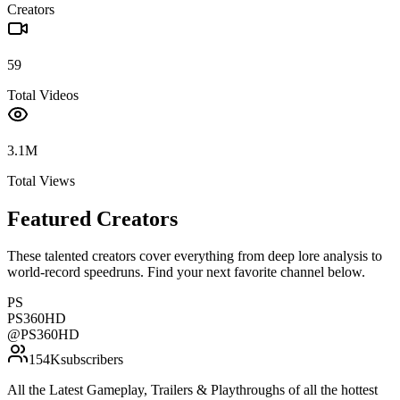
Creators
59
Total Videos
3.1M
Total Views
Featured Creators
These talented creators cover everything from deep lore analysis to
world-record speedruns. Find your next favorite channel below.
PS
PS360HD
@
PS360HD
154K
subscribers
All the Latest Gameplay, Trailers & Playthroughs of all the hottest