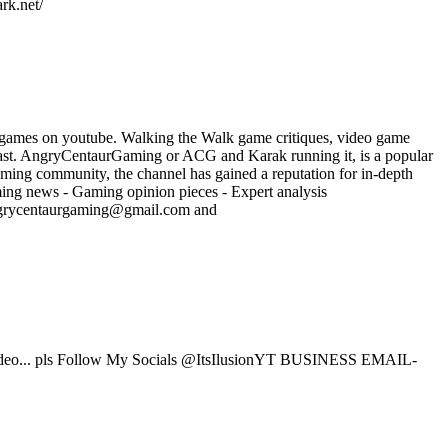
rk.net/
 games on youtube. Walking the Walk game critiques, video game
ast. AngryCentaurGaming or ACG and Karak running it, is a popular
ming community, the channel has gained a reputation for in-depth
ming news - Gaming opinion pieces - Expert analysis
angrycentaurgaming@gmail.com and
eo... pls Follow My Socials @ItsIlusionYT BUSINESS EMAIL-