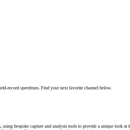
orld-record speedruns. Find your next favorite channel below.
using bespoke capture and analysis tools to provide a unique look at t