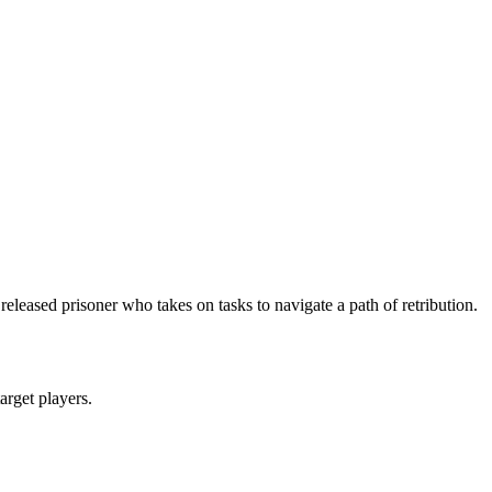
leased prisoner who takes on tasks to navigate a path of retribution.
target players.