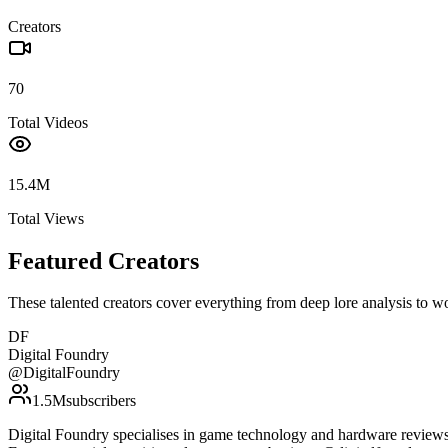
Creators
70
Total Videos
15.4M
Total Views
Featured Creators
These talented creators cover everything from deep lore analysis to w
DF
Digital Foundry
@
DigitalFoundry
1.5M
subscribers
Digital Foundry specialises in game technology and hardware reviews, 