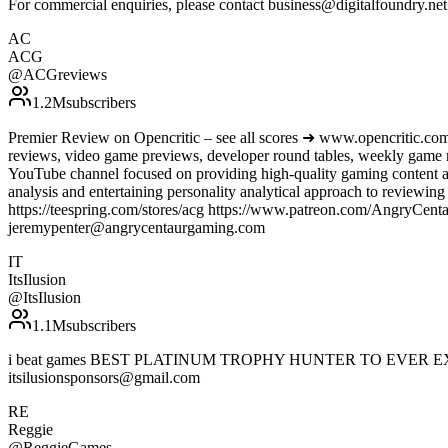
For commercial enquiries, please contact business@digitalfoundry.ne
AC
ACG
@
ACGreviews
1.2M
subscribers
Premier Review on Opencritic – see all scores ➜ www.opencritic.com
reviews, video game previews, developer round tables, weekly game
YouTube channel focused on providing high-quality gaming content an
analysis and entertaining personality analytical approach to review
https://teespring.com/stores/acg https://www.patreon.com/AngryC
jeremypenter@angrycentaurgaming.com
IT
ItsIlusion
@
ItsIlusion
1.1M
subscribers
i beat games BEST PLATINUM TROPHY HUNTER TO EVER EXIST! PSN-
itsilusionsponsors@gmail.com
RE
Reggie
@
ReggieGames