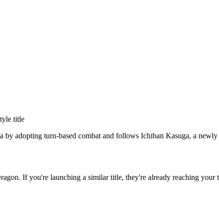
tyle title
a by adopting turn-based combat and follows Ichiban Kasuga, a newly re
Dragon
. If you're launching a similar title, they're already reaching your 