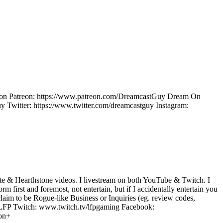
ow on Patreon: https://www.patreon.com/DreamcastGuy Dream On
Twitter: https://www.twitter.com/dreamcastguy Instagram:
e & Hearthstone videos. I livestream on both YouTube & Twitch. I
m first and foremost, not entertain, but if I accidentally entertain you
laim to be Rogue-like Business or Inquiries (eg. review codes,
LFP Twitch: www.twitch.tv/lfpgaming Facebook:
ion+