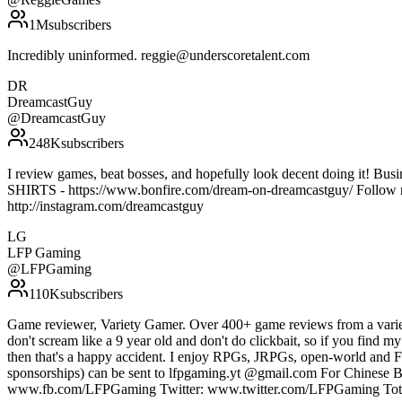
1M
subscribers
Incredibly uninformed. reggie@underscoretalent.com
DR
DreamcastGuy
@
DreamcastGuy
248K
subscribers
I review games, beat bosses, and hopefully look decent doing it! 
SHIRTS - https://www.bonfire.com/dream-on-dreamcastguy/ Follow m
http://instagram.com/dreamcastguy
LG
LFP Gaming
@
LFPGaming
110K
subscribers
Game reviewer, Variety Gamer. Over 400+ game reviews from a varie
don't scream like a 9 year old and don't do clickbait, so if you find my
then that's a happy accident. I enjoy RPGs, JRPGs, open-world and FP
sponsorships) can be sent to lfpgaming.yt @gmail.com For Chines
www.fb.com/LFPGaming Twitter: www.twitter.com/LFPGaming Total li