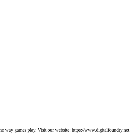
he way games play. Visit our website: https://www.digitalfoundry.net