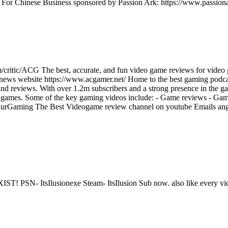
t For Chinese Business sponsored by Passion Ark: https://www.passiona
/critic/ACG The best, accurate, and fun video game reviews for video
 news website https://www.acgamer.net/ Home to the best gaming podc
d reviews. With over 1.2m subscribers and a strong presence in the ga
ing games. Some of the key gaming videos include: - Game reviews - Ga
entaurGaming The Best Videogame review channel on youtube Emails 
 ItsIlusionexe Steam- ItsIlusion Sub now. also like every vid