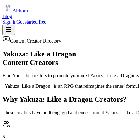
Airhorn
Blog
Sign in
Get started free
Content Creator Directory
Yakuza: Like a Dragon
Content Creators
Find YouTube creators to promote your next
Yakuza: Like a Dragon
-s
"Yakuza: Like a Dragon" is an RPG that reimagines the series' formul
Why
Yakuza: Like a Dragon
Creators?
These creators have built engaged audiences around
Yakuza: Like a 
5