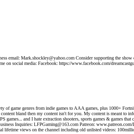
Business email: Mark.shockley@yahoo.com Consider supporting the sh
e on social media: Facebook: https://www.facebook.com/dreamcastguy 
ty of game genres from indie games to AAA games, plus 1000+ Fortnit
 content bland then my content isn't for you. My content is meant to infor
S games... and I hate extraction shooters, sports games & games that c
e Business Inquiries: LFPGaming@163.com Patreon: www.patreon.com/
fetime views on the channel including old unlisted videos: 100mill