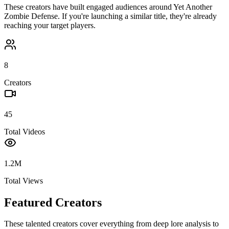
These creators have built engaged audiences around
Yet Another
Zombie Defense
. If you're launching a similar title, they're already
reaching your target players.
8
Creators
45
Total Videos
1.2M
Total Views
Featured Creators
These talented creators cover everything from deep lore analysis to