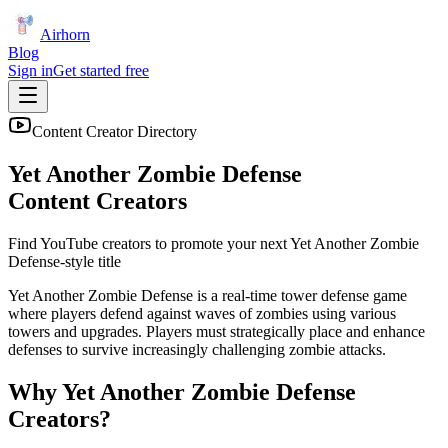
Airhorn
Blog
Sign in
Get started free
Content Creator Directory
Yet Another Zombie Defense
Content Creators
Find YouTube creators to promote your next
Yet Another Zombie
Defense
-style title
Yet Another Zombie Defense is a real-time tower defense game
where players defend against waves of zombies using various
towers and upgrades. Players must strategically place and enhance
defenses to survive increasingly challenging zombie attacks.
Why
Yet Another Zombie Defense
Creators?