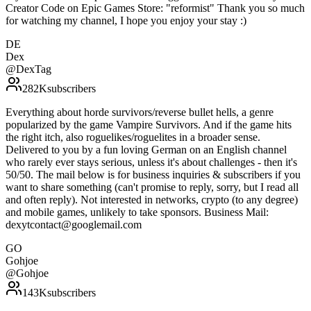
Creator Code on Epic Games Store: "reformist" Thank you so much
for watching my channel, I hope you enjoy your stay :)
DE
Dex
@
DexTag
282K
subscribers
Everything about horde survivors/reverse bullet hells, a genre
popularized by the game Vampire Survivors. And if the game hits
the right itch, also roguelikes/roguelites in a broader sense.
Delivered to you by a fun loving German on an English channel
who rarely ever stays serious, unless it's about challenges - then it's
50/50. The mail below is for business inquiries & subscribers if you
want to share something (can't promise to reply, sorry, but I read all
and often reply). Not interested in networks, crypto (to any degree)
and mobile games, unlikely to take sponsors. Business Mail:
dexytcontact@googlemail.com
GO
Gohjoe
@
Gohjoe
143K
subscribers