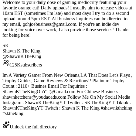
Welcome to your daily dose of gaming mediocrity featuring your
favorite orange cat! Daily uploads! I usually aim to release videos at
10am EST (sometimes I'm late) and most days I try to do a second
upload around 5pm EST. All business inquiries can be directed to
my email, gohjoebusiness@gmail.com. If you're an indie dev
looking for voice over work, I also provide those services! Thanks
for being here!
SK
Shawn K The King
@
ShawnKTheKing
125K
subscribers
Im A Variety Gamer From New Orleans,LA That Does Let's Plays ,
Trophy Guides, Game Reviews & Reactions!! Platinum Trophy
Count : 2110+ Busines Email For Inquiries :
ShawnKTheKingOnYT@Gmail.com For Chinese Business :
shawnketchens@youdaoads.com Follow Me On My Social Media
Instagram : ShawnKTheKingYT Twitter : SKTheKingYT Tiktok :
ShawnKTheKingYT Twitch : Shawn K The King #shawnktheking
#sktheking
Unlock the full directory