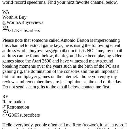
world-record speedruns. Find your next favorite channel below.
WA
Worth A Buy
@
WorthABuyreviews
317K
subscribers
Please note that someone called Antonio Barton is impersonating
this channel to extract game keys, he is using the following email
address worhtabuyreviews@gmail.com this is NOT me, my email
address can be found below, thank you. I have been playing video
games since the Atari 2600 and have witnessed many ground
breaking moments over the years such as the birth of the PC as a
gaming rig, the domination of the consoles and the all important
birth of multiplayer games on the internet. I hope you enjoy my
reviews and remember they are just opinions at the end of the day.
Do not send steam gifts to the email below, contact me first.
RE
Retromation
@
Retromation
286K
subscribers
Hello everybody, people often call me Reto (ree-toe), it isn't a typo. I