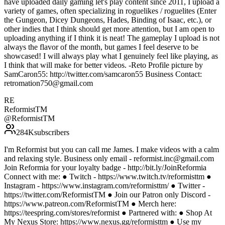
have uploaded daily gaming let's play content since 2011, I upload a
variety of games, often specializing in roguelikes / roguelites (Enter
the Gungeon, Dicey Dungeons, Hades, Binding of Isaac, etc.), or
other indies that I think should get more attention, but I am open to
uploading anything if I think it is neat! The gameplay I upload is not
always the flavor of the month, but games I feel deserve to be
showcased! I will always play what I genuinely feel like playing, as
I think that will make for better videos. -Reto Profile picture by
SamCaron55: http://twitter.com/samcaron55 Business Contact:
retromation750@gmail.com
RE
ReformistTM
@
ReformistTM
284K
subscribers
I'm Reformist but you can call me James. I make videos with a calm
and relaxing style. Business only email - reformist.inc@gmail.com
Join Reformia for your loyalty badge - http://bit.ly/JoinReformia
Connect with me: ● Twitch - https://www.twitch.tv/reformisttm ●
Instagram - https://www.instagram.com/reformisttm/ ● Twitter -
https://twitter.com/ReformistTM ● Join our Patron only Discord -
https://www.patreon.com/ReformistTM ● Merch here:
https://teespring.com/stores/reformist ● Partnered with: ● Shop At
My Nexus Store: https://www.nexus.gg/reformisttm ● Use my