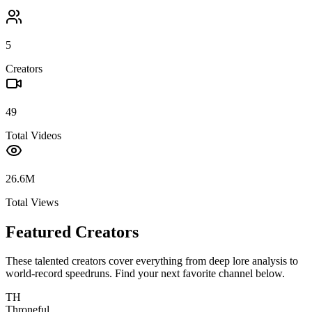
5
Creators
49
Total Videos
26.6M
Total Views
Featured Creators
These talented creators cover everything from deep lore analysis to
world-record speedruns. Find your next favorite channel below.
TH
Throneful