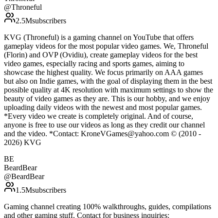
@
Throneful
2.5M
subscribers
KVG (Throneful) is a gaming channel on YouTube that offers
gameplay videos for the most popular video games. We, Throneful
(Florin) and OVP (Ovidiu), create gameplay videos for the best
video games, especially racing and sports games, aiming to
showcase the highest quality. We focus primarily on AAA games
but also on Indie games, with the goal of displaying them in the best
possible quality at 4K resolution with maximum settings to show the
beauty of video games as they are. This is our hobby, and we enjoy
uploading daily videos with the newest and most popular games.
*Every video we create is completely original. And of course,
anyone is free to use our videos as long as they credit our channel
and the video. *Contact: KroneVGames@yahoo.com © (2010 -
2026) KVG
BE
BeardBear
@
BeardBear
1.5M
subscribers
Gaming channel creating 100% walkthroughs, guides, compilations
and other gaming stuff. Contact for business inquiries: