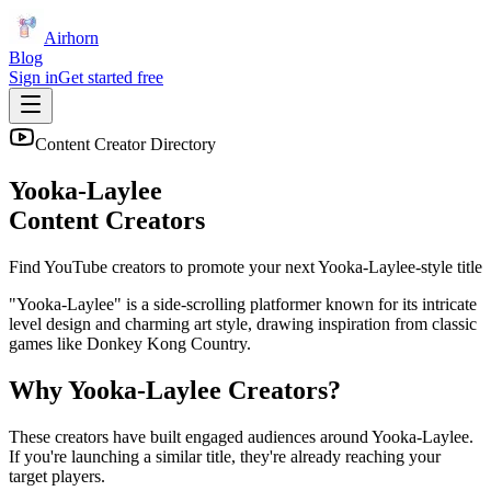
Airhorn
Blog
Sign in
Get started free
Content Creator Directory
Yooka-Laylee
Content Creators
Find YouTube creators to promote your next
Yooka-Laylee
-style title
"Yooka-Laylee" is a side-scrolling platformer known for its intricate
level design and charming art style, drawing inspiration from classic
games like Donkey Kong Country.
Why
Yooka-Laylee
Creators?
These creators have built engaged audiences around
Yooka-Laylee
.
If you're launching a similar title, they're already reaching your
target players.